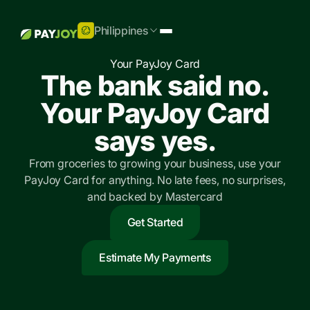
Philippines
Your PayJoy Card
The bank said no.
Your PayJoy Card
says yes.
From groceries to growing your business, use your
PayJoy Card for anything. No late fees, no surprises,
and backed by Mastercard
Get Started
Estimate My Payments