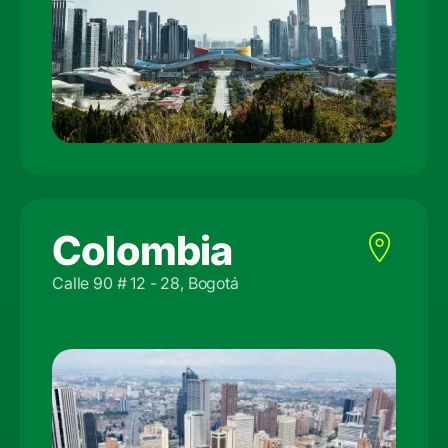
Colombia
Calle 90 # 12 - 28, Bogotá