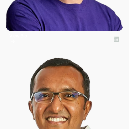
View Bio
Iván Canales
Chief Revenue Officer