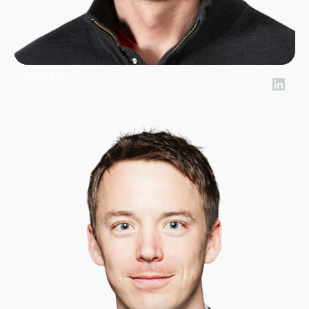
View Bio
Doug Ricket
CEO