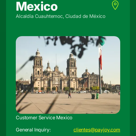
Mexico
Alcaldía Cuauhtemoc, Ciudad de México
Customer Service Mexico
General Inquiry:
clientes@payjoy.com