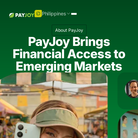
Philippines
About PayJoy
PayJoy Brings
Financial Access to
Emerging Markets
Doug Ric
"We meet
be."