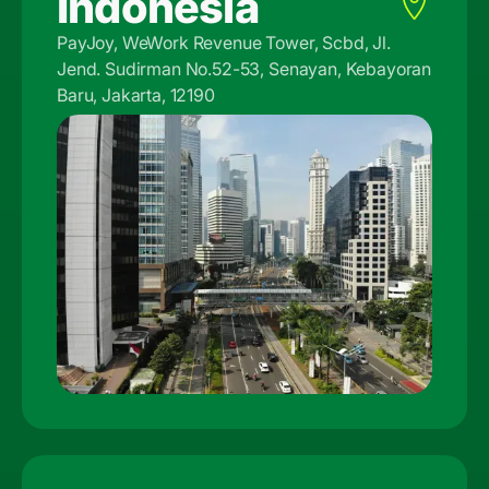
Indonesia
PayJoy, WeWork Revenue Tower, Scbd, Jl.
Jend. Sudirman No.52-53, Senayan, Kebayoran
Baru, Jakarta, 12190