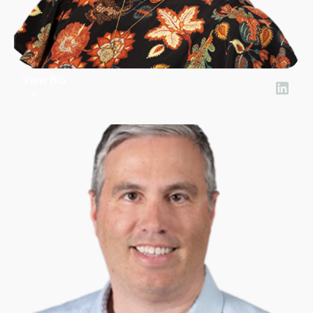
View Bio
Amy Pardee
General Counsel