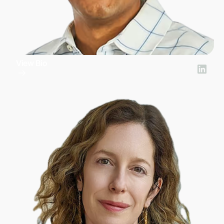
View Bio
Bharath Ramarathinam
Chief Technology Officer