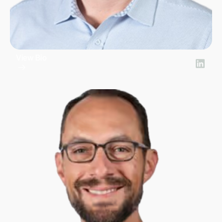
View Bio
Bill Yialamas
Chief Financial Officer