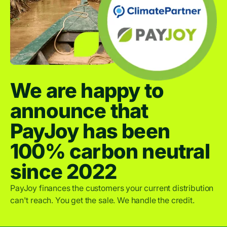
We are happy to
announce that
PayJoy has been
100% carbon neutral
since 2022
PayJoy finances the customers your current distribution
can't reach. You get the sale. We handle the credit.