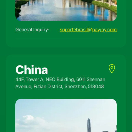
General Inquiry:
suportebrasil@payjoy.com
China
44F, Tower A, NEO Building, 6011 Shennan
Avenue, Futian District, Shenzhen, 518048