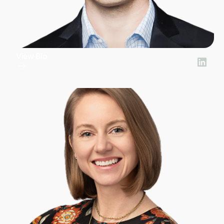
View Bio
Nick Zakrasek
President of Product Development