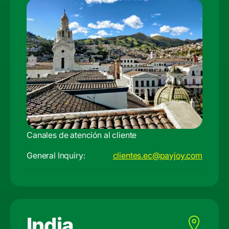
Canales de atención al cliente
General Inquiry:
clientes.ec@payjoy.com
India