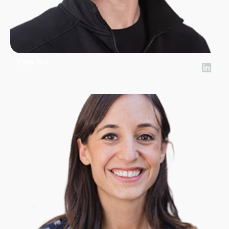
View Bio
Gib Lopez
COO