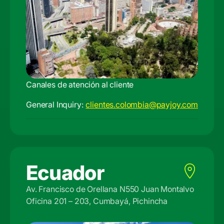
Canales de atención al cliente
General Inquiry:
clientes.colombia@payjoy.com
Ecuador
Av. Francisco de Orellana N550 Juan Montalvo
Oficina 201 – 203, Cumbayá, Pichincha