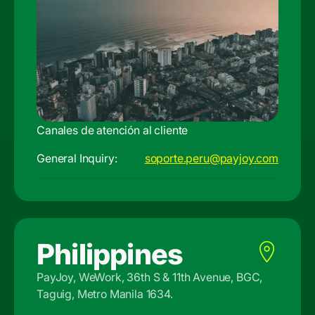
Canales de atención al cliente
General Inquiry:
soporte.peru@payjoy.com
Philippines
PayJoy, WeWork, 36th S & 11th Avenue, BGC,
Taguig, Metro Manila 1634.