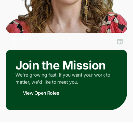
View Bio
Maryann Kongovi
SVP People
Join the Mission
We're growing fast. If you want your work to
matter, we'd like to meet you.
View Open Roles