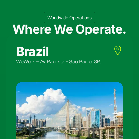
Worldwide Operations
Where We Operate.
Brazil
WeWork – Av Paulista – São Paulo, SP.