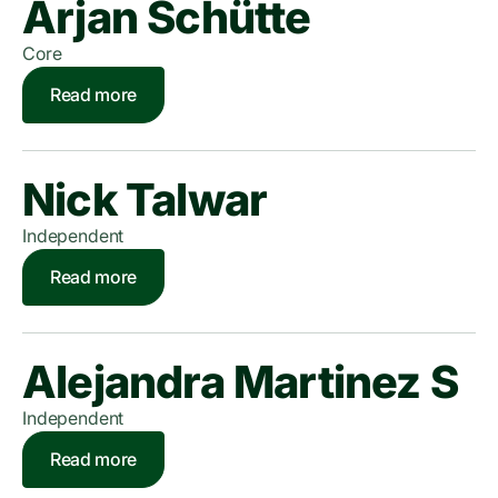
Arjan Schütte
Core
Read more
Nick Talwar
Independent
Read more
Alejandra Martinez S
Independent
Read more