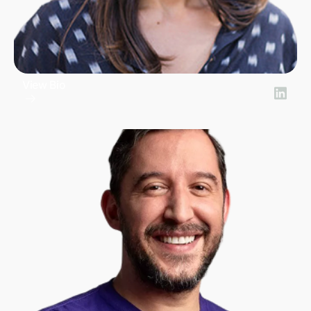
View Bio
Lucia Villar
SVP Product