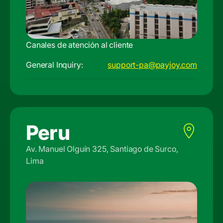
Canales de atención al cliente
General Inquiry:
support-pa@payjoy.com
Peru
Av. Manuel Olguín 325, Santiago de Surco,
Lima