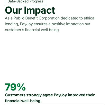
Data-Backed Progress
Our Impact
As a Public Benefit Corporation dedicated to ethical
lending, PayJoy ensures a positive impact on our
customer’s financial well being.
Read the 2023 Report
Read the 2024 Report
Read the 2025 Report
79%
Customers strongly agree PayJoy improved their
financial well-being.