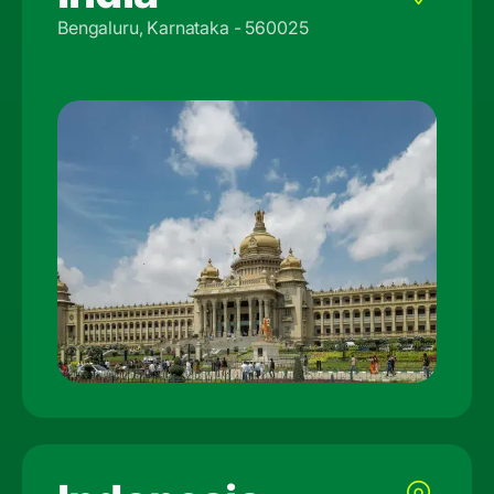
Bengaluru, Karnataka - 560025