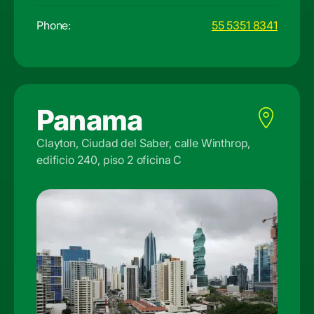
Phone:
55 5351 8341
Panama
Clayton, Ciudad del Saber, calle Winthrop,
edificio 240, piso 2 oficina C