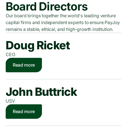
Board Directors
Our board brings together the world's leading venture
capital firms and independent experts to ensure PayJoy
remains a stable, ethical, and high-growth institution.
Doug Ricket
CEO
Read more
John Buttrick
USV
Read more