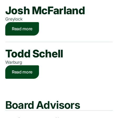
Josh McFarland
Greylock
Read more
Todd Schell
Warburg
Read more
Board Advisors