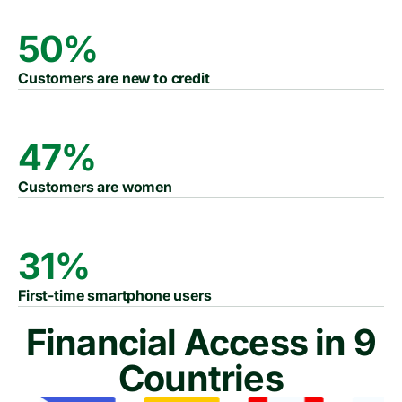
50%
Customers are new to credit
47%
Customers are women
31%
First-time smartphone users
Financial Access in 9
Countries