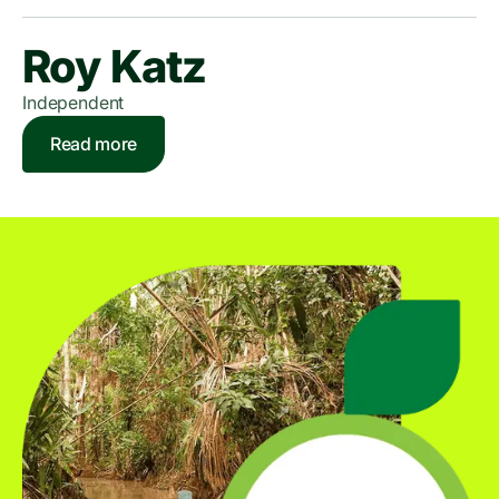
Roy Katz
Independent
Read more