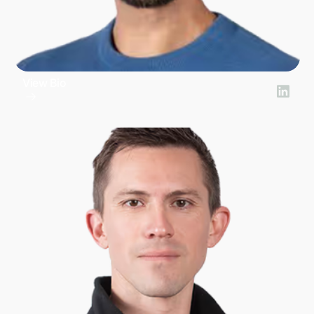
View Bio
Brad Pennington
President of Financial Products