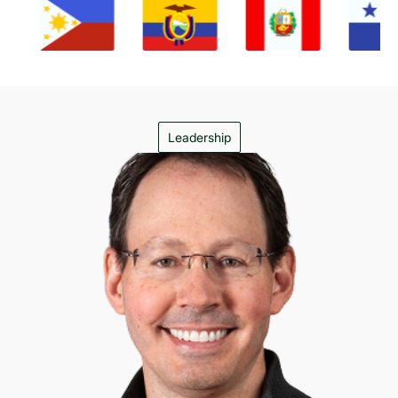
Leadership