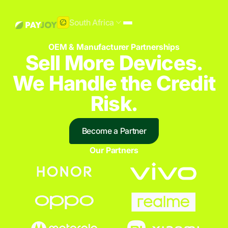
South Africa
OEM & Manufacturer Partnerships
Sell More Devices.
We Handle the Credit
Risk.
Become a Partner
Our Partners