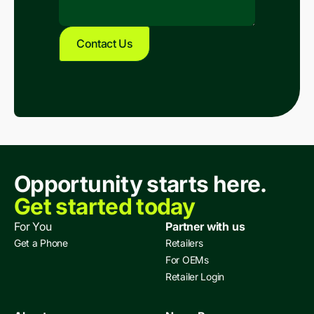
Opportunity starts here.
Get started today
For You
Partner with us
Get a Phone
Retailers
For OEMs
Retailer Login