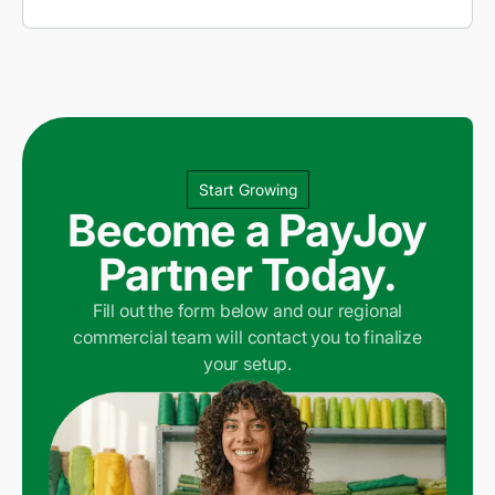
Start Growing
Become a PayJoy
Partner Today.
Fill out the form below and our regional
commercial team will contact you to finalize
your setup.