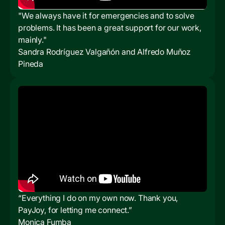
"We always have it for emergencies and to solve
problems. It has been a great support for our work,
mainly."
Sandra Rodríguez Valgañón and Alfredo Muñoz
Pineda
“Everything I do on my own now. Thank you,
PayJoy, for letting me connect.”
Monica Fumba