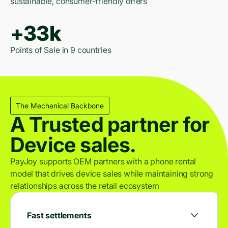
sustainable, consumer-friendly offers
+33k
Points of Sale in 9 countries
The Mechanical Backbone
A Trusted partner for
Device sales.
PayJoy supports OEM partners with a phone rental
model that drives device sales while maintaining strong
relationships across the retail ecosystem
Fast settlements