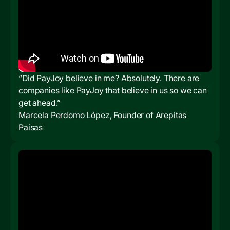
“Did PayJoy believe in me? Absolutely. There are
companies like PayJoy that believe in us so we can
get ahead.”
Marcela Perdomo López, Founder of Arepitas
Paisas