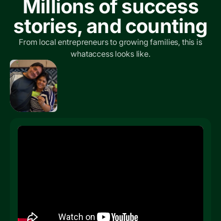
Millions of success
stories, and counting
From local entrepreneurs to growing families, this is
whataccess looks like.