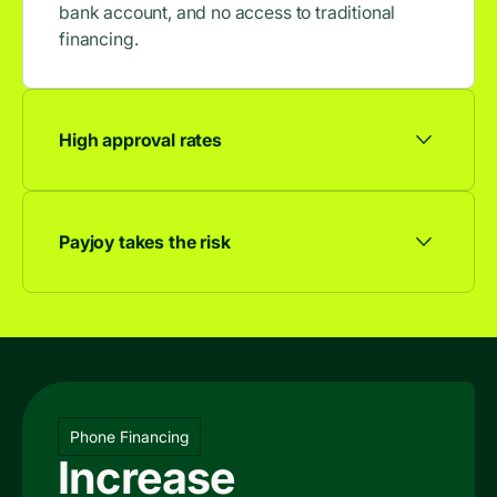
bank account, and no access to traditional
financing.
High approval rates
9 out of 10 applicants are approved, so more
browsers become buyers.
Payjoy takes the risk
We take on the risk and you get the sale.
Phone Financing
Increase