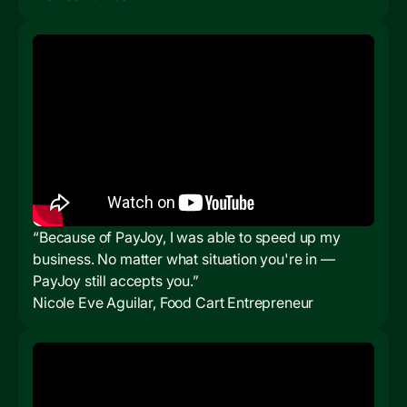
“Because of PayJoy, I was able to speed up my
business. No matter what situation you're in —
PayJoy still accepts you.”
Nicole Eve Aguilar, Food Cart Entrepreneur