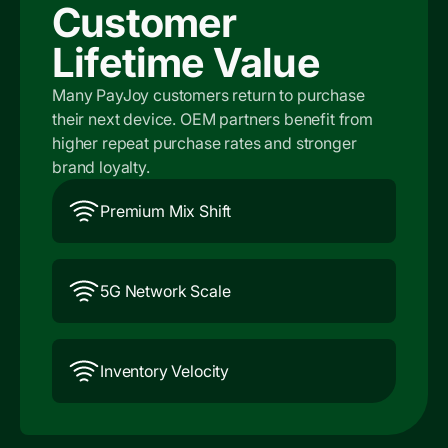
Customer
Lifetime Value
Many PayJoy customers return to purchase
their next device. OEM partners benefit from
higher repeat purchase rates and stronger
brand loyalty.
Premium Mix Shift
5G Network Scale
Inventory Velocity