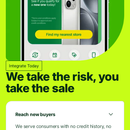
Integrate Today
We take the risk, you
take the sale
Reach new buyers
We serve consumers with no credit history, no