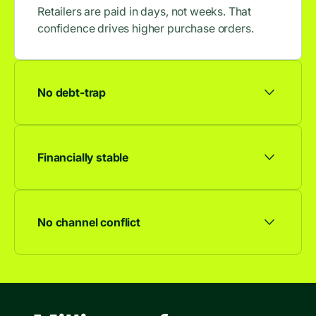
Retailers are paid in days, not weeks. That
confidence drives higher purchase orders.
No debt-trap
No accrued interest, no late fees, no debt
spiral. Our model is built to last.
Financially stable
We're profitable and growing. Your partnership
isn't going anywhere.
No channel conflict
Works alongside any other financing offer.
Consumers choose. You don't lose.