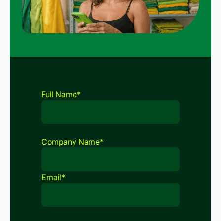
Full Name*
Company Name*
Email*