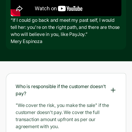
“If I could go back and meet my past self, I would
tell her: you're on the right path, and there are those
who will believe in you, like PayJoy.”
Mery Espinoza
Who is responsible if the customer doesn't
pay?
"We cover the risk, you make the sale" if the
customer doesn't pay. We cover the full
transaction amount upfront as per our
agreement with you.