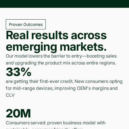
Proven Outcomes
Real results across
emerging markets.
Our model lowers the barrier to entry—boosting sales
and upgrading the product mix across entire regions.
33%
are getting their first-ever credit. New consumers opting
for mid-range devices, improving OEM's margins and
CLV
20M
Consumers served: proven business model with