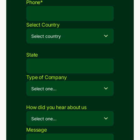
Phone*
Select Country
State
Type of Company
How did you hear about us
Message