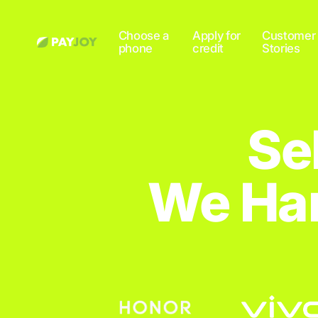
Choose a
Apply for
Customer
phone
credit
Stories
Se
We Han