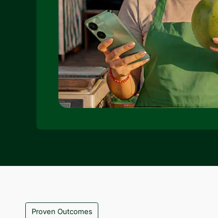
Proven Outcomes