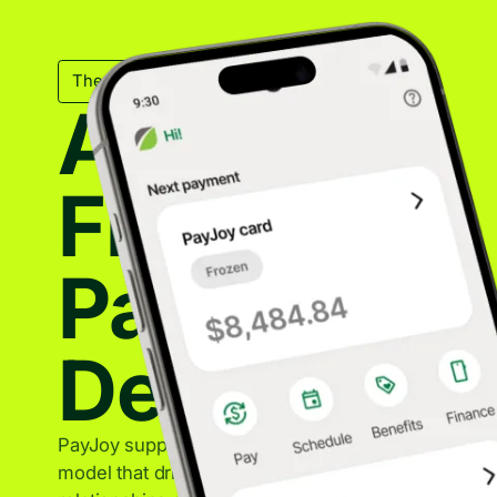
The Mechanical Backbone
A Trusted
Financing
Partner for
Device Sal
PayJoy supports OEM partners with a sustainable f
model that drives device sales while maintaining st