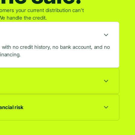
mers your current distribution can't
We handle the credit.
ith no credit history, no bank account, and no
financing.
ts are approved, so more browsers become
ncial risk
ationship. Default risk stays with us, not you.