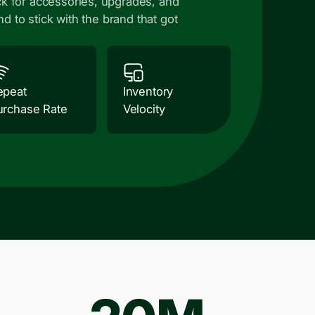
k for accessories, upgrades, and
nd to stick with the brand that got
epeat
Inventory
urchase Rate
Velocity