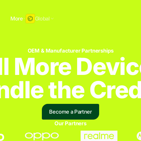
More
Global
OEM & Manufacturer Partnerships
ll More Devic
dle the Credi
Become a Partner
Our Partners