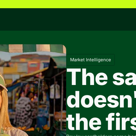
Market Intelligence
The sa
doesn'
the fi