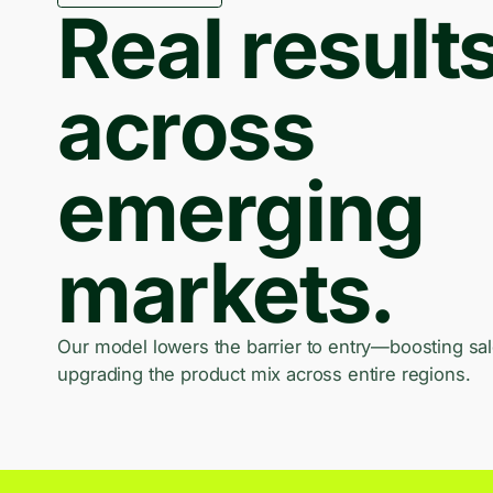
Real result
across
emerging
markets.
Our model lowers the barrier to entry—boosting sa
upgrading the product mix across entire regions.