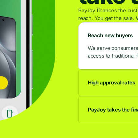
PayJoy finances the custo
reach. You get the sale. 
Reach new buyers
We serve consumers w
access to traditional 
High approval rates
9 out of 10 applican
buyers.
PayJoy takes the fina
We own the credit rel