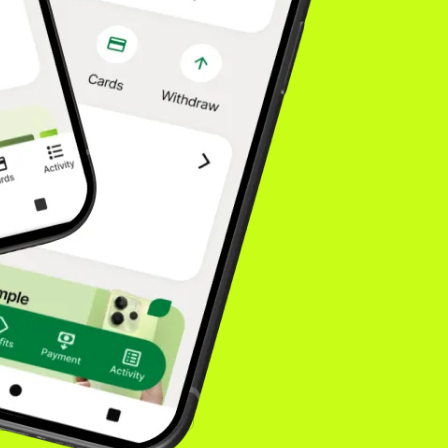
fidence drives higher
. Our model is built
isn't going
onsumers choose. You