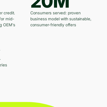
20M
er credit.
Consumers served: proven
for mid-
business model with sustainable,
ng OEM's
consumer-friendly offers
k
ries