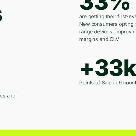
33%
s
are getting their first-ev
New consumers opting 
range devices, improvi
margins and CLV
+33
Points of Sale in 9 count
les and