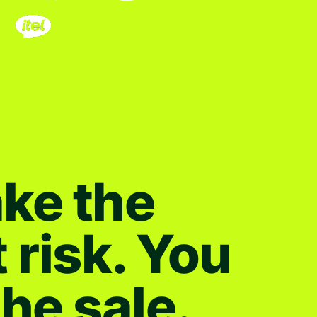
ke the
t risk. You
the sale.