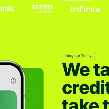
Integrate Today
We ta
credi
take 