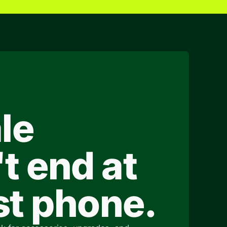
le
t end at
rst phone.