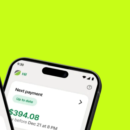
es
inancing
rong