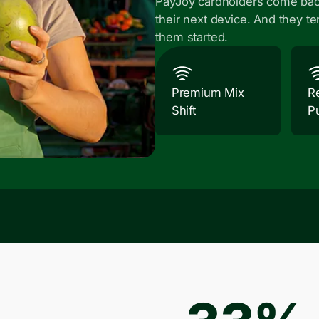
PayJoy cardholders come bac
their next device. And they te
them started.
Premium Mix
R
Shift
P