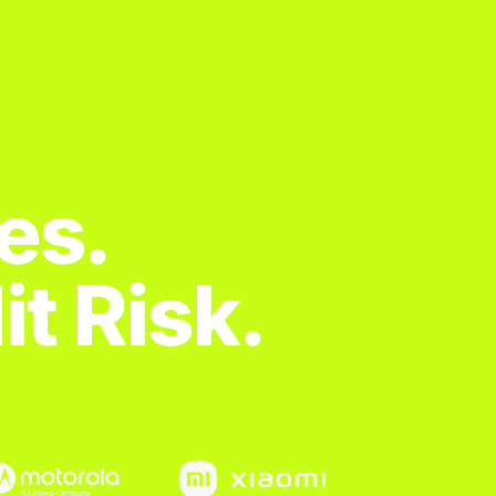
es.
t Risk.