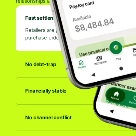
relationships across the retail ecosystem.
Fast settlements
Retailers are paid in days, not weeks. That con
purchase orders.
No debt-trap
No accrued interest, no late fees, no debt spiral
to last.
Financially stable
We're profitable and growing. Your partnership 
anywhere.
No channel conflict
Works alongside any other financing offer. C