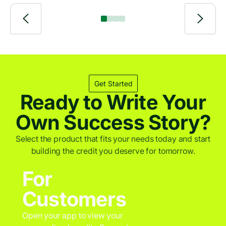
across emerging markets.
Get Started
Ready to Write Your
Own Success Story?
Select the product that fits your needs today and start
building the credit you deserve for tomorrow.
For
Customers
Open your app to view your