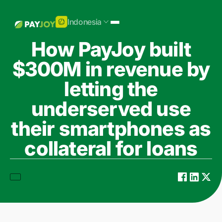
Indonesia
How PayJoy built
$300M in revenue by
letting the
underserved use
their smartphones as
collateral for loans