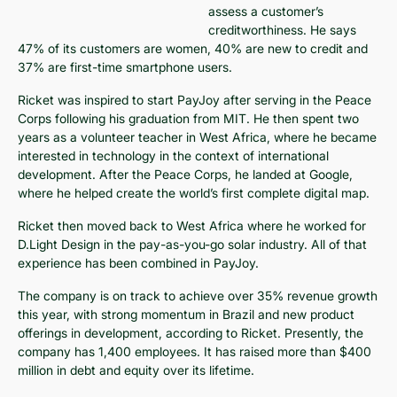
assess a customer’s
creditworthiness. He says
47% of its customers are women, 40% are new to credit and
37% are first-time smartphone users.
Ricket was inspired to start PayJoy after serving in the Peace
Corps following his graduation from MIT. He then spent two
years as a volunteer teacher in West Africa, where he became
interested in technology in the context of international
development. After the Peace Corps, he landed at Google,
where he helped create the world’s first complete digital map.
Ricket then moved back to West Africa where he worked for
D.Light Design in the pay-as-you-go solar industry. All of that
experience has been combined in PayJoy.
The company is on track to achieve over 35% revenue growth
this year, with strong momentum in Brazil and new product
offerings in development, according to Ricket. Presently, the
company has 1,400 employees. It has raised more than $400
million in debt and equity over its lifetime.