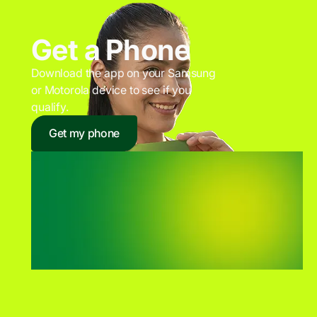
Get a Phone
Download the app on your Samsung
or Motorola device to see if you
qualify.
Get my phone