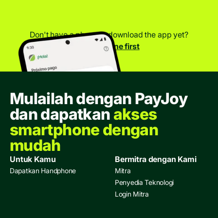
Don't have a phone to download the app yet?
Get a phone first
Mulailah dengan PayJoy
dan dapatkan
akses
smartphone dengan
mudah
Untuk Kamu
Bermitra dengan Kami
Dapatkan Handphone
Mitra
Penyedia Teknologi
Login Mitra