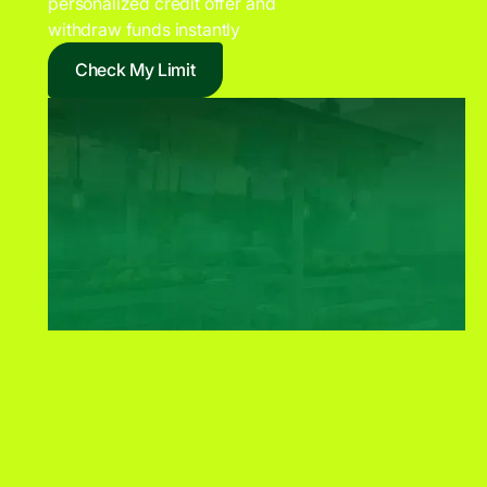
personalized credit offer and
withdraw funds instantly
Check My Limit