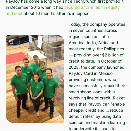
PayJoy has come a long way since TechCrunch first profiled it
in December 2015 when it had
secured $4.3 million in equity
and debt
about 10 months after its inception.
Today, the company operates
in seven countries across
regions such as Latin
America, India, Africa and
most recently, the Philippines
— providing over $2 billion of
credit to date. In October of
2023, the company launched
PayJoy Card in Mexico,
providing customers who
have successfully repaid their
smartphone loans with a
revolving line of credit. Ricket
says that PayJoy can “enable
cheaper credit and … reduce
default rates” by using data
science and machine learning
to underwrite its loans to