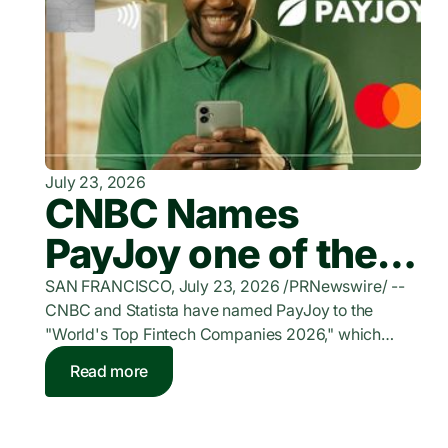
July 23, 2026
CNBC Names
PayJoy one of the
World's Top
SAN FRANCISCO, July 23, 2026 /PRNewswire/ --
CNBC and Statista have named PayJoy to the
FinTech Companies
"World's Top Fintech Companies 2026," which
honors companies providing digital funding and
of 2026
Read more
bank-independent lending solutions for individuals
and businesses. PayJoy is a leading financial
services provider for underserved consumers