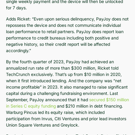
single weekly payment and the device will then be unlocked
for 7 days.
Adds Ricket: “Even upon serious delinquency, PayJoy does not
repossess the device and does not communicate individual
loan performance to retail partners. PayJoy does report loan
performance to credit bureaus including both positive and
negative history, so their credit report will be affected
accordingly.”
By the fourth quarter of 2023, PayJoy had achieved an
annualized run rate of more than $300 million, Ricket told
TechCrunch exclusively. That’s up from $10 million in 2020,
when it first introduced lending. And the company was “net
income profitable” in 2023. It also managed to raise significant
capital during a challenging fundraising environment. Last
September, PayJoy announced that it had
secured $150 million
in Series C equity funding
and $210 million in debt financing.
Warburg Pincus led its equity raise, which included
participation from Invus, Citi Ventures and prior lead investors
Union Square Ventures and Greylock.