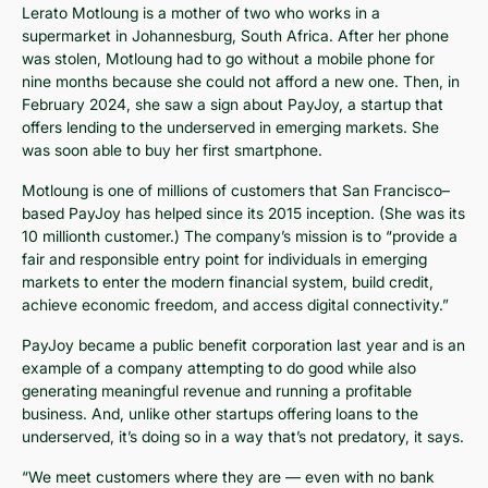
Lerato Motloung is a mother of two who works in a
supermarket in Johannesburg, South Africa. After her phone
was stolen, Motloung had to go without a mobile phone for
nine months because she could not afford a new one. Then, in
February 2024, she saw a sign about PayJoy, a startup that
offers lending to the underserved in emerging markets. She
was soon able to buy her first smartphone.
Motloung is one of millions of customers that San Francisco–
based PayJoy has helped since its 2015 inception. (She was its
10 millionth customer.) The company’s mission is to “provide a
fair and responsible entry point for individuals in emerging
markets to enter the modern financial system, build credit,
achieve economic freedom, and access digital connectivity.”
PayJoy became a public benefit corporation last year and is an
example of a company attempting to do good while also
generating meaningful revenue and running a profitable
business. And, unlike other startups offering loans to the
underserved, it’s doing so in a way that’s not predatory, it says.
“We meet customers where they are — even with no bank