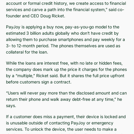
account or formal credit history, we create access to financial
services and carve a path into the financial system,” said co-
founder and CEO Doug Ricket.
PayJoy is applying a buy now, pay-as-you-go model to the
estimated 3 billion adults globally who don’t have credit by
allowing them to purchase smartphones and pay weekly for a
3- to 12-month period. The phones themselves are used as
collateral for the loan.
While the loans are interest free, with no late or hidden fees,
the company does mark up the price it charges for the phones
by a “multiple,” Ricket said. But it shares the full price upfront
before customers sign a contract.
“Users will never pay more than the disclosed amount and can
return their phone and walk away debt-free at any time,” he
says.
If a customer does miss a payment, their device is locked and
is unusable outside of contacting PayJoy or emergency
services. To unlock the device, the user needs to make a