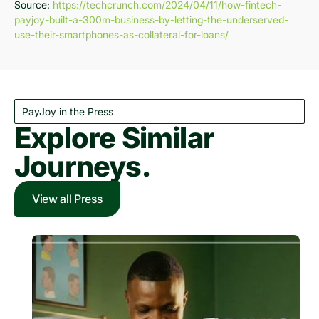
Source:
https://techcrunch.com/2024/04/11/how-fintech-
payjoy-built-a-300m-business-by-letting-the-underserved-
use-their-smartphones-as-collateral-for-loans/
PayJoy in the Press
Explore Similar
Journeys.
View all Press