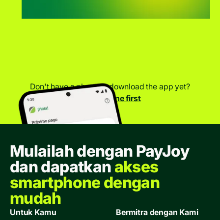
Don't have a phone to download the app yet?
Get a phone first
Mulailah dengan PayJoy
dan dapatkan
akses
smartphone dengan
mudah
Untuk Kamu
Bermitra dengan Kami