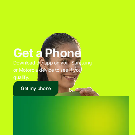
Get a Phone
Download the app on your Samsung
or Motorola device to see if you
qualify.
Get my phone