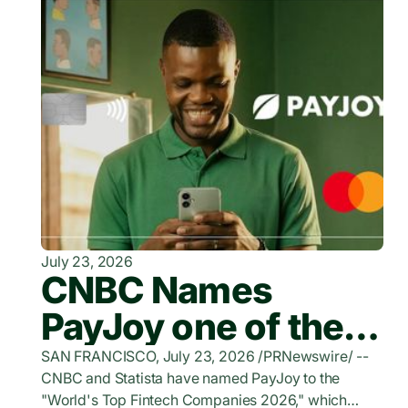
July 23, 2026
CNBC Names
PayJoy one of the
World's Top
SAN FRANCISCO, July 23, 2026 /PRNewswire/ --
CNBC and Statista have named PayJoy to the
FinTech Companies
"World's Top Fintech Companies 2026," which