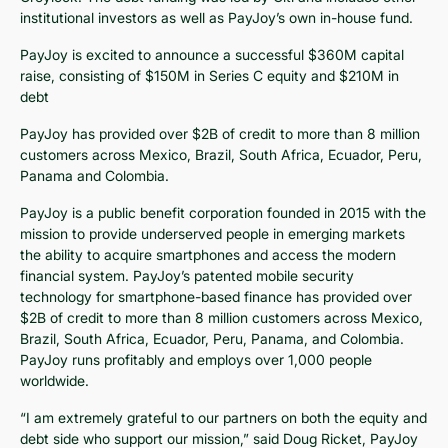
institutional investors as well as PayJoy’s own in-house fund.
PayJoy is excited to announce a successful $360M capital
raise, consisting of $150M in Series C equity and $210M in
debt
PayJoy has provided over $2B of credit to more than 8 million
customers across Mexico, Brazil, South Africa, Ecuador, Peru,
Panama and Colombia.
PayJoy is a public benefit corporation founded in 2015 with the
mission to provide underserved people in emerging markets
the ability to acquire smartphones and access the modern
financial system. PayJoy’s patented mobile security
technology for smartphone-based finance has provided over
$2B of credit to more than 8 million customers across Mexico,
Brazil, South Africa, Ecuador, Peru, Panama, and Colombia.
PayJoy runs profitably and employs over 1,000 people
worldwide.
“I am extremely grateful to our partners on both the equity and
debt side who support our mission,” said Doug Ricket, PayJoy