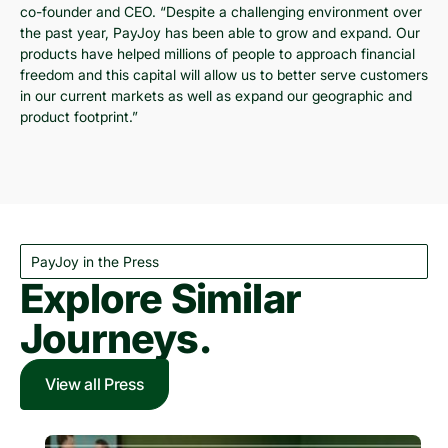
co-founder and CEO. “Despite a challenging environment over
the past year, PayJoy has been able to grow and expand. Our
products have helped millions of people to approach financial
freedom and this capital will allow us to better serve customers
in our current markets as well as expand our geographic and
product footprint.”
PayJoy in the Press
Explore Similar
Journeys.
View all Press