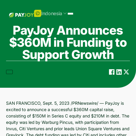
Indonesia
PayJoy Announces
$360M in Funding to
Support Growth
SAN FRANCISCO, Sept. 5, 2023 /PRNewswire/ — PayJoy is
excited to announce a successful $360M capital raise,
consisting of $150M in Series C equity and $210M in debt. The
equity was led by Warburg Pincus, with participation from
Invus, Citi Ventures and prior leads Union Square Ventures and
Greylock. The debt funding was led by Citi and includes other