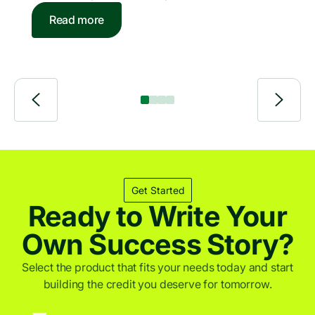
honors companies providing digital funding and
of 2026
Read more
bank-independent lending solutions for individuals
and businesses. PayJoy is a leading financial
services provider for underserved consumers
across emerging markets.
Get Started
Ready to Write Your
Own Success Story?
Select the product that fits your needs today and start
building the credit you deserve for tomorrow.