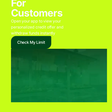
For
Customers
Open your app to view your
personalized credit offer and
withdraw funds instantly
Check My Limit