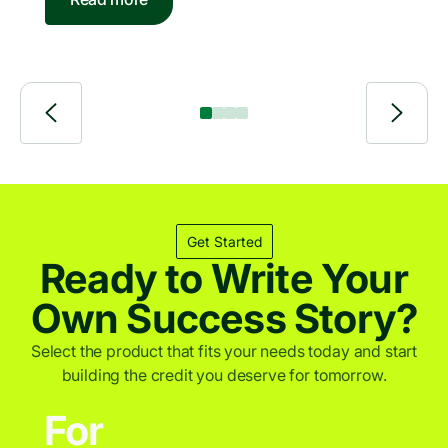
of 2026
bank-independent lending solutions for individuals
and businesses. PayJoy is a leading financial
services provider for underserved consumers
across emerging markets.
Get Started
Ready to Write Your
Own Success Story?
Select the product that fits your needs today and start
building the credit you deserve for tomorrow.
For