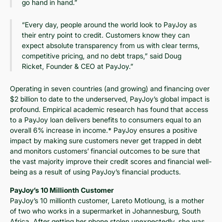
go hand in hand.”
“Every day, people around the world look to PayJoy as
their entry point to credit. Customers know they can
expect absolute transparency from us with clear terms,
competitive pricing, and no debt traps,” said Doug
Ricket, Founder & CEO at PayJoy.”
Operating in seven countries (and growing) and financing over
$2 billion to date to the underserved, PayJoy’s global impact is
profound. Empirical academic research has found that access
to a PayJoy loan delivers benefits to consumers equal to an
overall 6% increase in income.* PayJoy ensures a positive
impact by making sure customers never get trapped in debt
and monitors customers’ financial outcomes to be sure that
the vast majority improve their credit scores and financial well-
being as a result of using PayJoy’s financial products.
PayJoy’s 10 Millionth Customer
PayJoy’s 10 millionth customer, Lareto Motloung, is a mother
of two who works in a supermarket in Johannesburg, South
Africa. After getting her phone stolen unexpectedly, she was