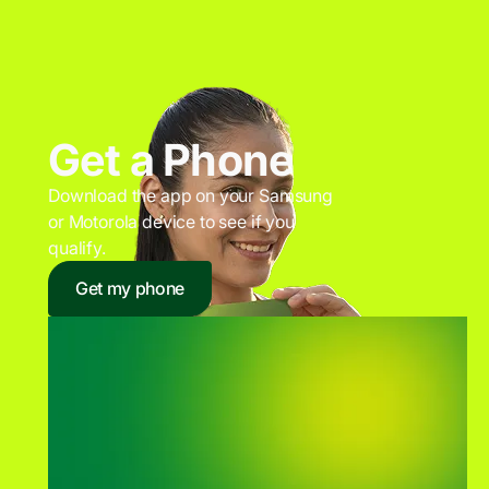
Get a Phone
Download the app on your Samsung
or Motorola device to see if you
qualify.
Get my phone