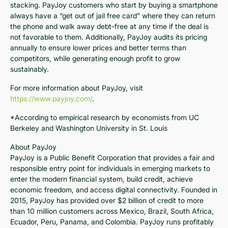
stacking. PayJoy customers who start by buying a smartphone
always have a “get out of jail free card” where they can return
the phone and walk away debt-free at any time if the deal is
not favorable to them. Additionally, PayJoy audits its pricing
annually to ensure lower prices and better terms than
competitors, while generating enough profit to grow
sustainably.
For more information about PayJoy, visit
https://www.payjoy.com/
.
*According to empirical research by economists from UC
Berkeley and Washington University in St. Louis
About PayJoy
PayJoy is a Public Benefit Corporation that provides a fair and
responsible entry point for individuals in emerging markets to
enter the modern financial system, build credit, achieve
economic freedom, and access digital connectivity. Founded in
2015, PayJoy has provided over $2 billion of credit to more
than 10 million customers across Mexico, Brazil, South Africa,
Ecuador, Peru, Panama, and Colombia. PayJoy runs profitably