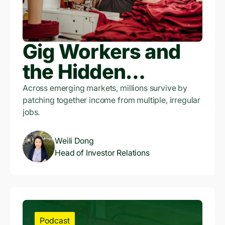
Gig Workers and
the Hidden
Infrastructure of
Across emerging markets, millions survive by
patching together income from multiple, irregular
Credit Access
jobs.
Weili Dong
Head of Investor Relations
Podcast