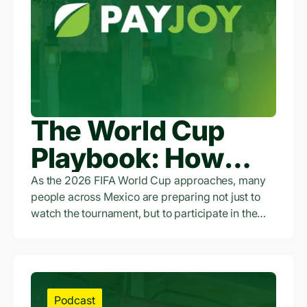
The World Cup
Playbook: How
Access to Credit Is
As the 2026 FIFA World Cup approaches, many
people across Mexico are preparing not just to
Empowering
watch the tournament, but to participate in the
economic opportunity surrounding it.
Workers and
Entrepreneurs
Across Mexico
Podcast