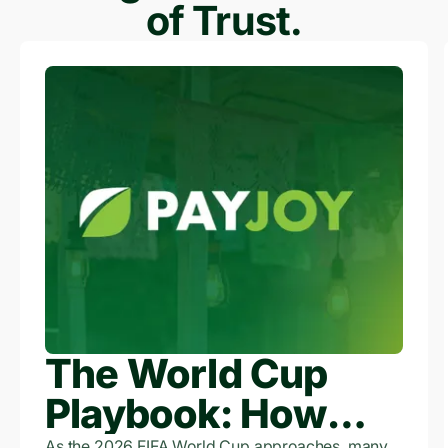
of Trust.
The World Cup
Playbook: How
As the 2026 FIFA World Cup approaches, many