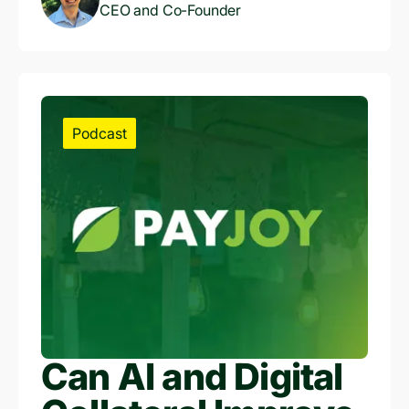
Finance and
CEO and Co-Founder
Unlocking Credit
Access
Podcast
Can AI and Digital