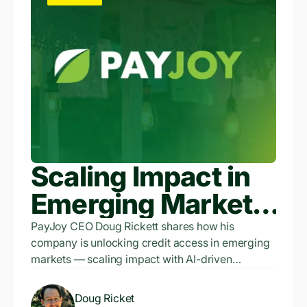
Scaling Impact in
Emerging Markets:
Doug Ricket,
PayJoy CEO Doug Rickett shares how his
company is unlocking credit access in emerging
PayJoy CEO, on
markets — scaling impact with AI-driven
underwriting, using phones as collateral, and
Productivity
balancing profitability with purpose. Listen now.
Doug Ricket