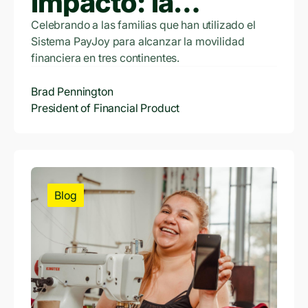
impacto: la
evolución
Celebrando a las familias que han utilizado el
Sistema PayJoy para alcanzar la movilidad
financiera de
financiera en tres continentes.
PayJoy
Brad Pennington
President of Financial Product
Blog