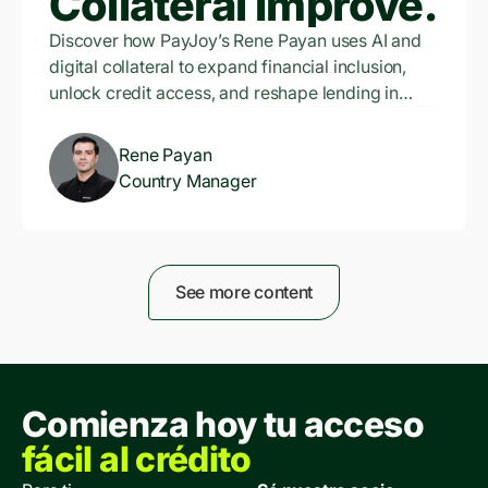
Collateral Improve
Financial Inclusion
Discover how PayJoy’s Rene Payan uses AI and
digital collateral to expand financial inclusion,
Exponentially?
unlock credit access, and reshape lending in
emerging markets.
Rene Payan
Country Manager
See more content
Comienza hoy tu acceso
fácil al crédito