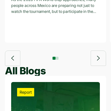
Access to Credit Is
people across Mexico are preparing not just to
Empowering
watch the tournament, but to participate in the
economic opportunity surrounding it.
Workers and
Entrepreneurs
Across Mexico
All Blogs
Report