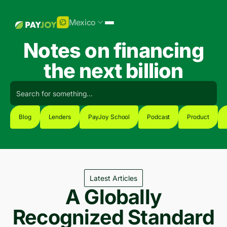
Mexico
Notes on financing
the next billion
Blog
Lenders
PayJoy School
Podcast
Product
Latest Articles
A Globally
Recognized Standard