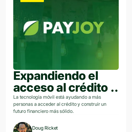
Expandiendo el
acceso al crédito a
través de la
La tecnología móvil está ayudando a más
personas a acceder al crédito y construir un
tecnología móvil
futuro financiero más sólido.
Doug Ricket