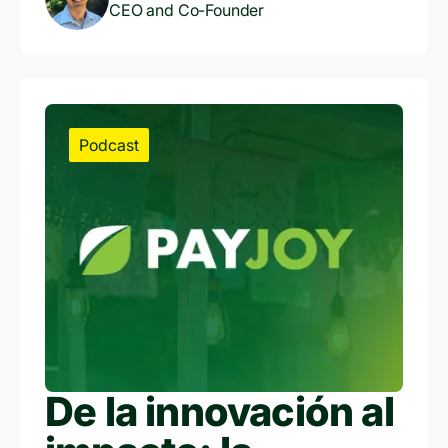
CEO and Co-Founder
Podcast
De la innovación al