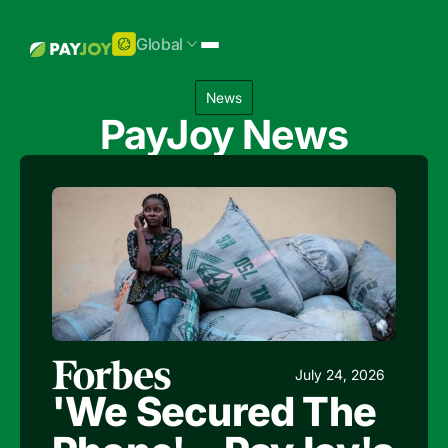
Global
News
PayJoy News
July 24, 2026
'We Secured The