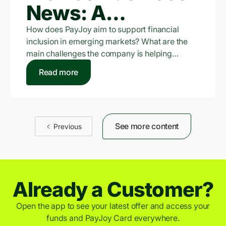
News: A
Smartphone Can
How does PayJoy aim to support financial
inclusion in emerging markets? What are the
Be The Key to a
main challenges the company is helping…
Better Life:
Read more
PayJoy
See more content
Previous
Already a Customer?
Open the app to see your latest offer and access your
funds and PayJoy Card everywhere.