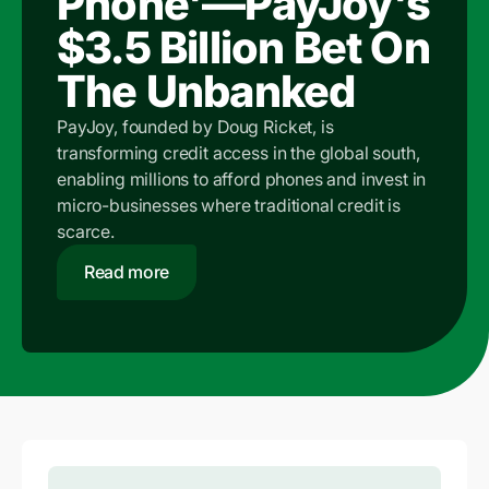
Phone'—PayJoy's
$3.5 Billion Bet On
The Unbanked
PayJoy, founded by Doug Ricket, is
transforming credit access in the global south,
enabling millions to afford phones and invest in
micro-businesses where traditional credit is
scarce.
Read more