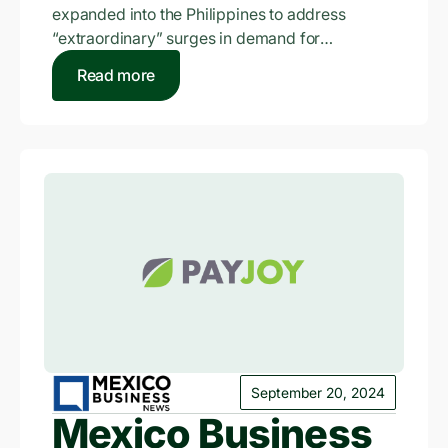
expanded into the Philippines to address
the Philippines?
“extraordinary” surges in demand for
smartphone financing in recent…
Read more
September 20, 2024
Mexico Business