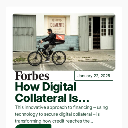
January 22, 2025
How Digital
Collateral Is
Revolutionizing
This innovative approach to financing – using
technology to secure digital collateral – is
Credit In
transforming how credit reaches the
traditionally underserved. Leading this