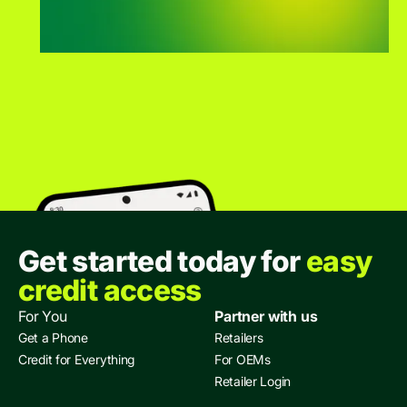
Get started today for
easy
credit access
For You
Partner with us
Get a Phone
Retailers
Credit for Everything
For OEMs
Retailer Login