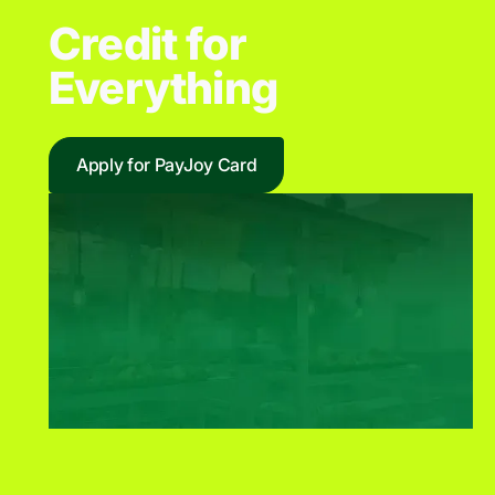
Credit for
Everything
Apply for PayJoy Card