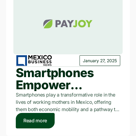
January 27, 2025
Smartphones
Empower
Working Mothers
Smartphones play a transformative role in the
lives of working mothers in Mexico, offering
in Mexico: PayJoy
them both economic mobility and a pathway to
financial inclusion, according to a recent study
Read more
by PayJoy.