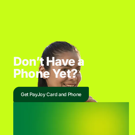
Don’t Have a
Phone Yet?
Get PayJoy Card and Phone