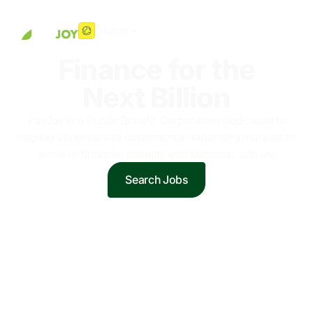
Global
Finance for the
Next Billion
PayJoy is a Public Benefit Corporation dedicated to
helping underserved customers in emerging markets to
achieve financial stability and success. Join us!
Search Jobs