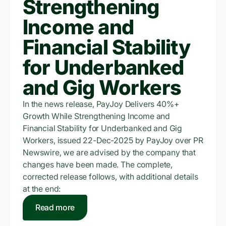
Strengthening
Income and
Financial Stability
for Underbanked
and Gig Workers
In the news release, PayJoy Delivers 40%+
Growth While Strengthening Income and
Financial Stability for Underbanked and Gig
Workers, issued 22-Dec-2025 by PayJoy over PR
Newswire, we are advised by the company that
changes have been made. The complete,
corrected release follows, with additional details
at the end:
Read more