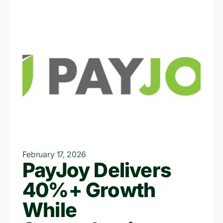
February 17, 2026
PayJoy Delivers
40%+ Growth
While