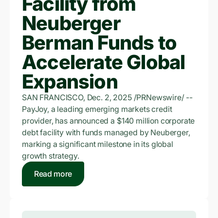
Facility from
Neuberger
Berman Funds to
Accelerate Global
Expansion
SAN FRANCISCO, Dec. 2, 2025 /PRNewswire/ --
PayJoy, a leading emerging markets credit
provider, has announced a $140 million corporate
debt facility with funds managed by Neuberger,
marking a significant milestone in its global
growth strategy.
Read more