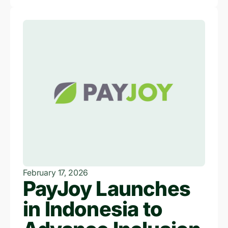
February 17, 2026
PayJoy Launches
in Indonesia to