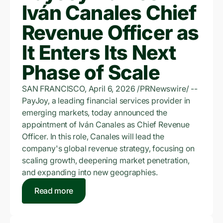
Iván Canales Chief
Revenue Officer as
It Enters Its Next
Phase of Scale
SAN FRANCISCO, April 6, 2026 /PRNewswire/ --
PayJoy, a leading financial services provider in
emerging markets, today announced the
appointment of Iván Canales as Chief Revenue
Officer. In this role, Canales will lead the
company's global revenue strategy, focusing on
scaling growth, deepening market penetration,
and expanding into new geographies.
Read more