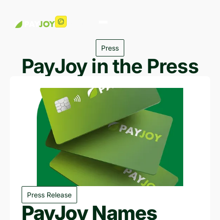
Global
Press
PayJoy in the Press
Press Release
PayJoy Names