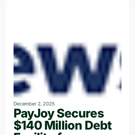
December 2, 2025
PayJoy Secures
$140 Million Debt