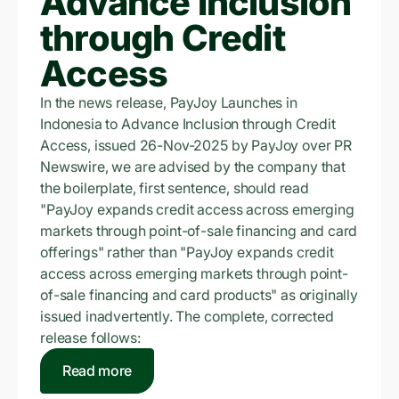
Advance Inclusion
through Credit
Access
In the news release, PayJoy Launches in
Indonesia to Advance Inclusion through Credit
Access, issued 26-Nov-2025 by PayJoy over PR
Newswire, we are advised by the company that
the boilerplate, first sentence, should read
"PayJoy expands credit access across emerging
markets through point-of-sale financing and card
offerings" rather than "PayJoy expands credit
access across emerging markets through point-
of-sale financing and card products" as originally
issued inadvertently. The complete, corrected
release follows:
Read more