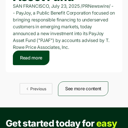
SAN FRANCISCO, July 23, 2025 /PRNewswire/ -
- PayJoy, a Public Benefit Corporation focused on
bringing responsible financing to underserved
customers in emerging markets, today
announced a new investment into its PayJoy
Asset Fund ("PJAF") by accounts advised by T.
Rowe Price Associates, Inc.
Read more
See more content
Previous
Get started today for
easy