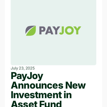
July 23, 2025
PayJoy
Announces New
Investment in
Asset Fund